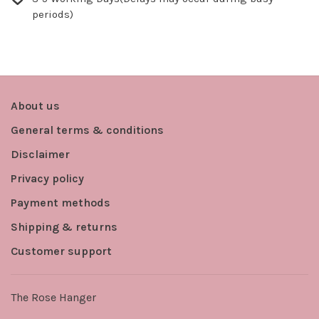
periods)
About us
General terms & conditions
Disclaimer
Privacy policy
Payment methods
Shipping & returns
Customer support
The Rose Hanger