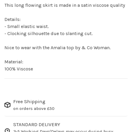
This long flowing skirt is made in a satin viscose quality
Details:
- Small elastic waist.
- Clocking silhouette due to slanting cut.
Nice to wear with the Amalia top by & Co Woman.
Material:
100% Viscose
Free Shipping
on orders above £50
STANDARD DELIVERY
3-5 Working Days(Delays may occur during busy