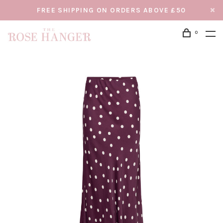
FREE SHIPPING ON ORDERS ABOVE £50
0