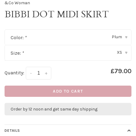
&Co Woman
BIBBI DOT MIDI SKIRT
Plum
Color:
*
▾
XS
Size:
*
▾
£79.00
Quantity:
-
+
ADD TO CART
Order by 12 noon and get same day shipping
DETAILS