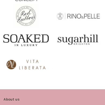
About us