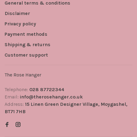
General terms & conditions
Disclaimer
Privacy policy
Payment methods
Shipping & returns
Customer support
The Rose Hanger
Telephone:
028 87722344
Email:
info@therosehanger.co.uk
Address:
15 Linen Green Designer Village, Moygashel,
BT71 7HB