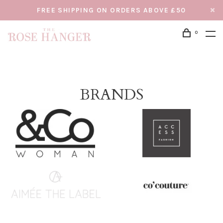
FREE SHIPPING ON ORDERS ABOVE £50
0
BRANDS