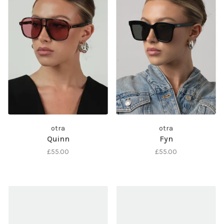
otra
otra
Quinn
Fyn
£55.00
£55.00