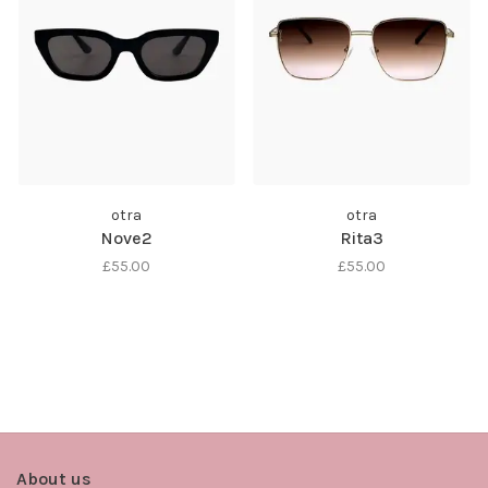
otra
otra
Nove2
Rita3
£55.00
£55.00
About us