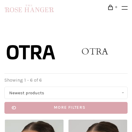
0
OTRA
Showing 1 - 6 of 6
Newest products
MORE FILTERS