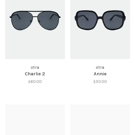
otra
otra
Charlie 2
Annie
£60.00
£50.00