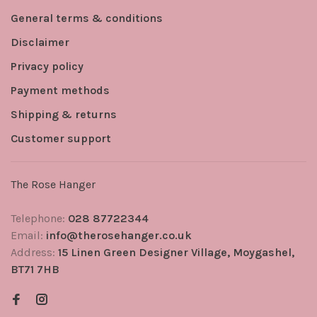
General terms & conditions
Disclaimer
Privacy policy
Payment methods
Shipping & returns
Customer support
The Rose Hanger
Telephone:
028 87722344
Email:
info@therosehanger.co.uk
Address:
15 Linen Green Designer Village, Moygashel,
BT71 7HB