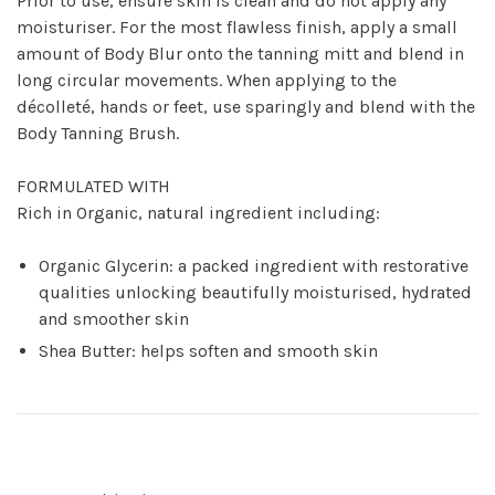
Prior to use, ensure skin is clean and do not apply any
moisturiser. For the most flawless finish, apply a small
amount of Body Blur onto the tanning mitt and blend in
long circular movements. When applying to the
décolleté, hands or feet, use sparingly and blend with the
Body Tanning Brush.
FORMULATED WITH
Rich in Organic, natural ingredient including:
Organic Glycerin: a packed ingredient with restorative
qualities unlocking beautifully moisturised, hydrated
and smoother skin
Shea Butter: helps soften and smooth skin