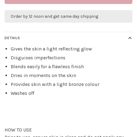
Order by 12 noon and get same day shipping
DETAILS
Gives the skin a light reflecting glow
Disguises imperfections
Blends easily for a flawless finish
Dries in moments on the skin
Provides skin with a light bronze colour
Washes off
HOW TO USE