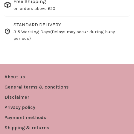
Free Shipping
on orders above £50
STANDARD DELIVERY
3-5 Working Days(Delays may occur during busy
periods)
About us
General terms & conditions
Disclaimer
Privacy policy
Payment methods
Shipping & returns