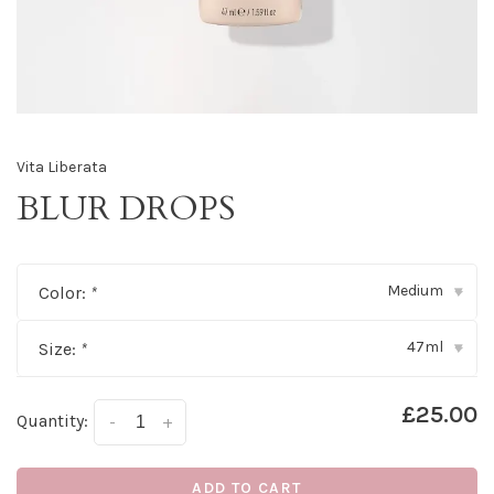
Vita Liberata
BLUR DROPS
Medium
Color:
*
▾
47ml
Size:
*
▾
£25.00
Quantity:
-
+
ADD TO CART