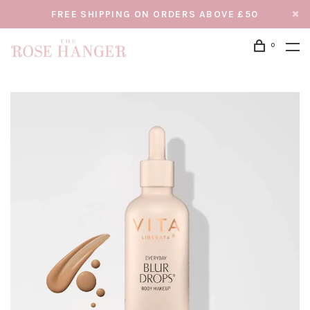
FREE SHIPPING ON ORDERS ABOVE £50
0