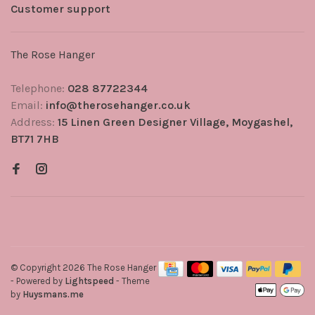
Customer support
The Rose Hanger
Telephone:
028 87722344
Email:
info@therosehanger.co.uk
Address:
15 Linen Green Designer Village, Moygashel,
BT71 7HB
© Copyright 2026 The Rose Hanger
- Powered by
Lightspeed
- Theme
by
Huysmans.me