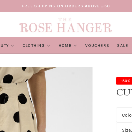
FREE SHIPPING ON ORDERS ABOVE £50
AUTY
CLOTHING
HOME
VOUCHERS
SALE
-50%
CU
Colo
Size