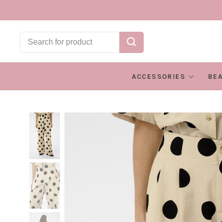
ACCESSORIES
BE