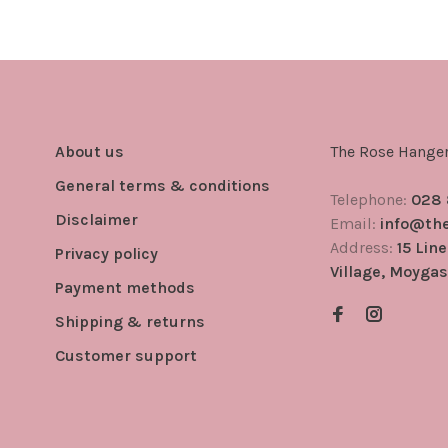
About us
The Rose Hange
General terms & conditions
Telephone:
028
Disclaimer
Email:
info@th
Address:
15 Lin
Privacy policy
Village, Moygas
Payment methods
Shipping & returns
Customer support