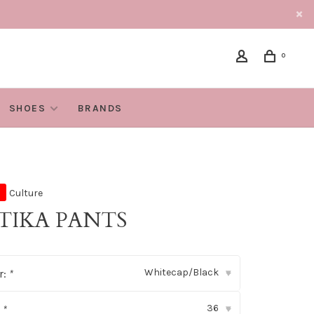
0
SHOES
BRANDS
Culture
TIKA PANTS
Whitecap/Black
r:
*
▾
36
:
*
▾