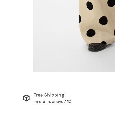
Free Shipping
on orders above £50