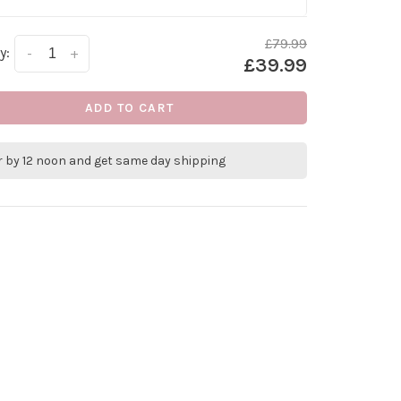
£79.99
y:
-
+
£39.99
ADD TO CART
r by 12 noon and get same day shipping