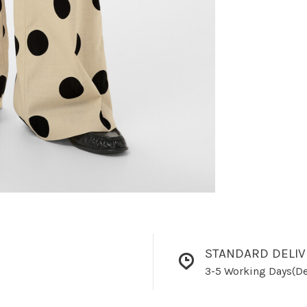
STANDARD DELIV
3-5 Working Days(De