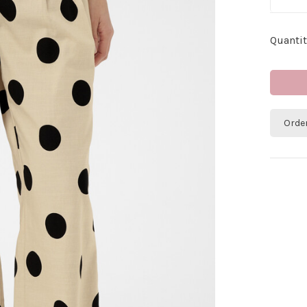
Quantit
Orde