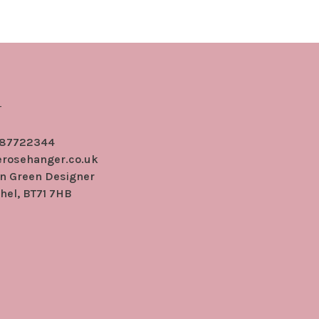
r
 87722344
erosehanger.co.uk
en Green Designer
hel, BT71 7HB