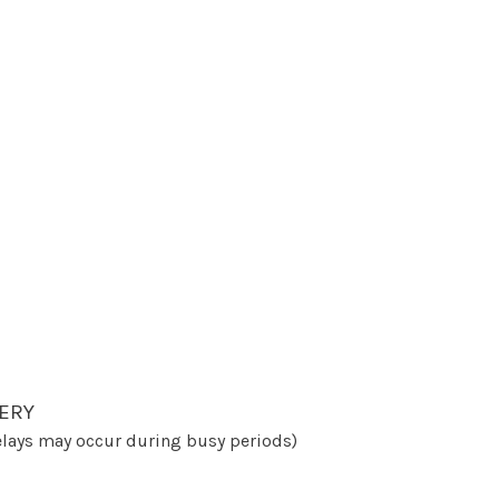
ERY
lays may occur during busy periods)