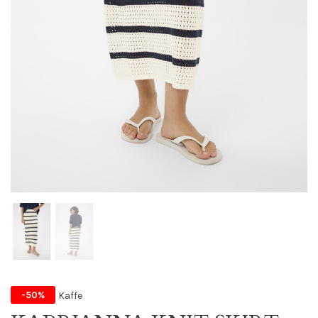
Kaffe
-50%