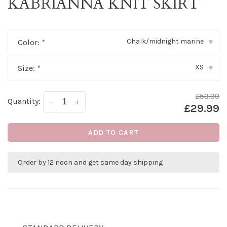
KABRIANNA KNIT SKIRT
Chalk/midnight marine
Color:
*
▾
XS
Size:
*
▾
£59.99
Quantity:
-
+
£29.99
ADD TO CART
Order by 12 noon and get same day shipping