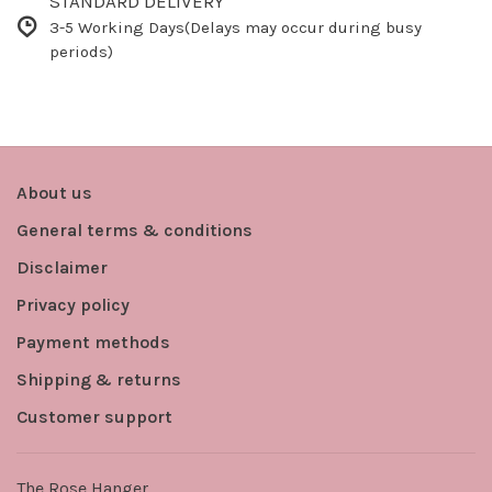
STANDARD DELIVERY
3-5 Working Days(Delays may occur during busy
periods)
About us
General terms & conditions
Disclaimer
Privacy policy
Payment methods
Shipping & returns
Customer support
The Rose Hanger