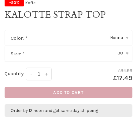
Kaffe
-50%
KALOTTE STRAP TOP
Henna
Color:
*
▾
38
Size:
*
▾
£34.99
Quantity:
-
+
£17.49
ADD TO CART
Order by 12 noon and get same day shipping