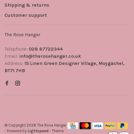
Shipping & returns
Customer support
The Rose Hanger
Telephone:
028 87722344
Email:
info@therosehanger.co.uk
Address:
15 Linen Green Designer Village, Moygashel,
BT71 7HB
© Copyright 2026 The Rose Hanger
- Powered by
Lightspeed
- Theme