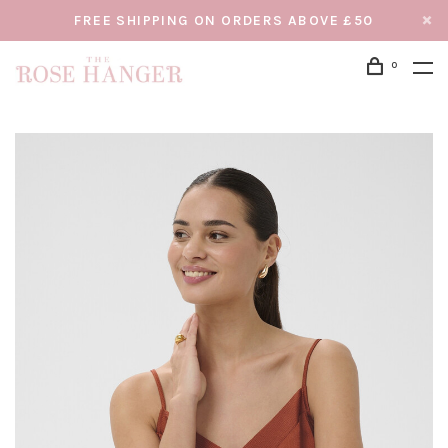
FREE SHIPPING ON ORDERS ABOVE £50
0