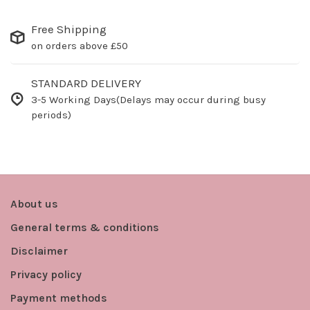
Free Shipping
on orders above £50
STANDARD DELIVERY
3-5 Working Days(Delays may occur during busy
periods)
About us
General terms & conditions
Disclaimer
Privacy policy
Payment methods