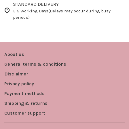
STANDARD DELIVERY
3-5 Working Days(Delays may occur during busy
periods)
About us
General terms & conditions
Disclaimer
Privacy policy
Payment methods
Shipping & returns
Customer support