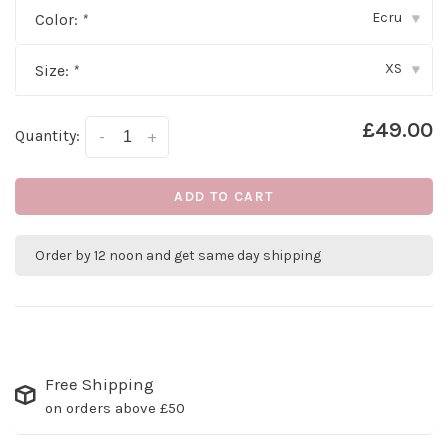
Ecru
Color:
*
▾
XS
Size:
*
▾
£49.00
Quantity:
-
+
ADD TO CART
Order by 12 noon and get same day shipping
Free Shipping
on orders above £50