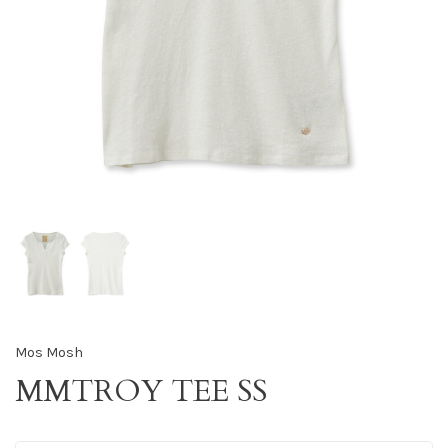
Mos Mosh
MMTROY TEE SS