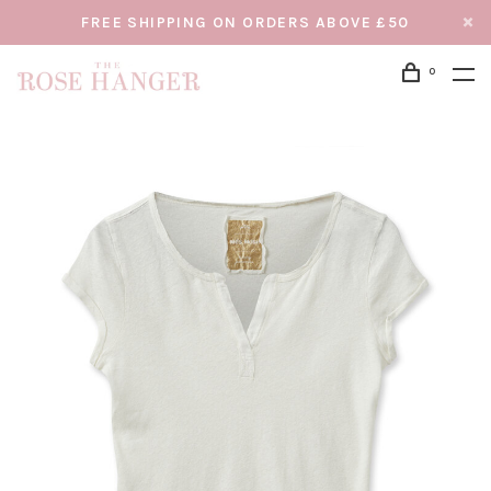
FREE SHIPPING ON ORDERS ABOVE £50
0