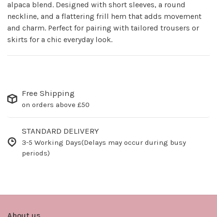
alpaca blend. Designed with short sleeves, a round
neckline, and a flattering frill hem that adds movement
and charm. Perfect for pairing with tailored trousers or
skirts for a chic everyday look.
Free Shipping
on orders above £50
STANDARD DELIVERY
3-5 Working Days(Delays may occur during busy
periods)
About us