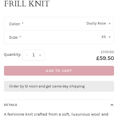
FRILL KNIT
Dusty Rose
Color:
*
▾
XS
Size:
*
▾
£119.00
Quantity:
-
+
£59.50
ADD TO CART
Order by 12 noon and get same day shipping
DETAILS
A feminine knit crafted from a soft, luxurious wool and