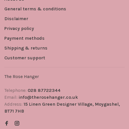
General terms & conditions
Disclaimer
Privacy policy
Payment methods
Shipping & returns
Customer support
The Rose Hanger
Telephone:
028 87722344
Email:
info@therosehanger.co.uk
Address:
15 Linen Green Designer Village, Moygashel,
BT71 7HB