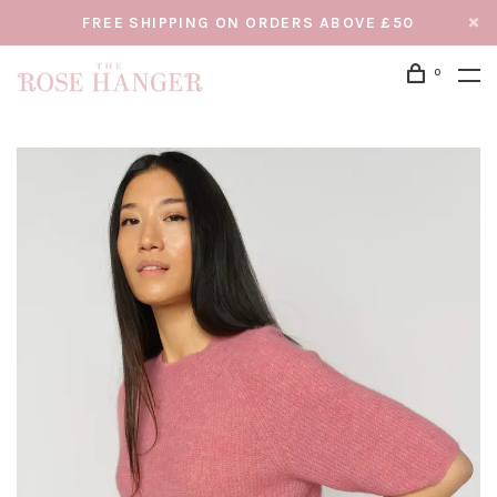
FREE SHIPPING ON ORDERS ABOVE £50
0