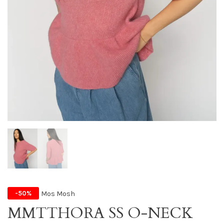
Mos Mosh
-50%
MMTTHORA SS O-NECK