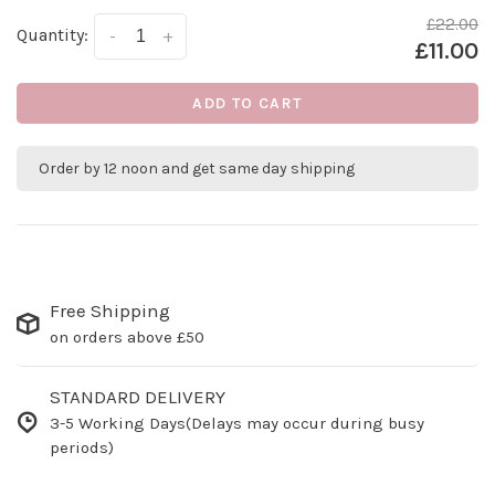
£22.00
Quantity:
-
+
£11.00
ADD TO CART
Order by 12 noon and get same day shipping
Free Shipping
on orders above £50
STANDARD DELIVERY
3-5 Working Days(Delays may occur during busy
periods)