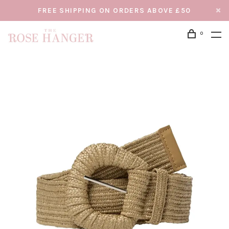
FREE SHIPPING ON ORDERS ABOVE £50
0