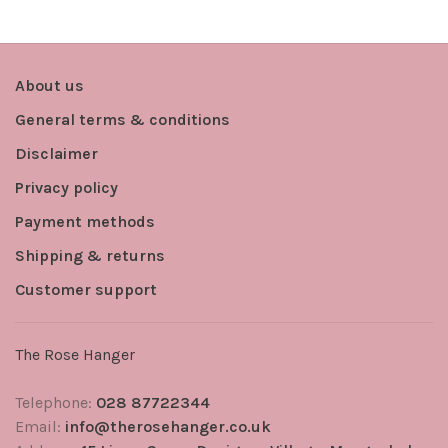
About us
General terms & conditions
Disclaimer
Privacy policy
Payment methods
Shipping & returns
Customer support
The Rose Hanger
Telephone:
028 87722344
Email:
info@therosehanger.co.uk