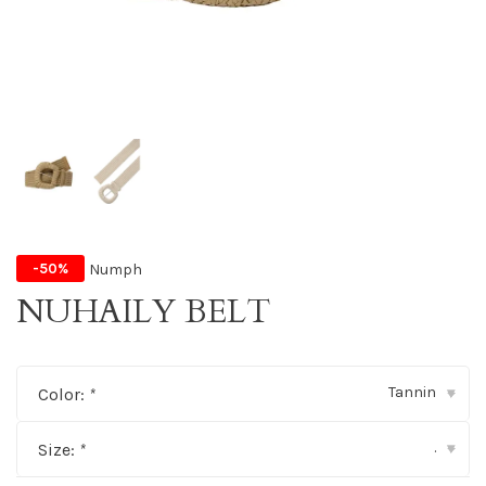
Numph
-50%
NUHAILY BELT
Tannin
Color:
*
▾
.
Size:
*
▾