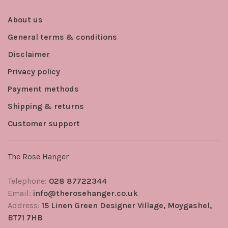
About us
General terms & conditions
Disclaimer
Privacy policy
Payment methods
Shipping & returns
Customer support
The Rose Hanger
Telephone:
028 87722344
Email:
info@therosehanger.co.uk
Address:
15 Linen Green Designer Village, Moygashel,
BT71 7HB