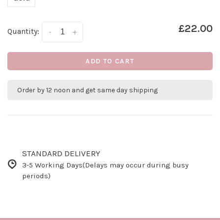
£22.00
Quantity:
-
+
ADD TO CART
Order by 12 noon and get same day shipping
STANDARD DELIVERY
3-5 Working Days(Delays may occur during busy
periods)