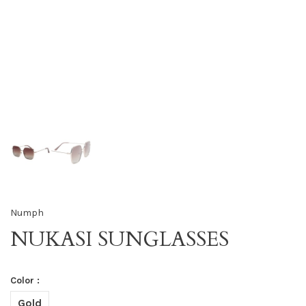
Numph
NUKASI SUNGLASSES
Color :
Gold