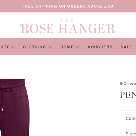
FREE SHIPPING ON ORDERS ABOVE £50
AUTY
CLOTHING
HOME
VOUCHERS
SALE
&Co W
PE
Colo
Size