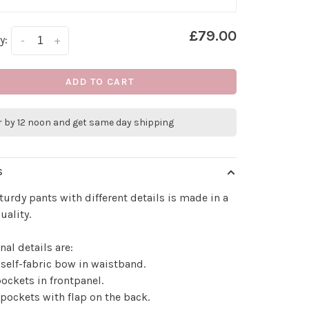
£79.00
y:
-
+
ADD TO CART
r by 12 noon and get same day shipping
S
turdy pants with different details is made in a
uality.
nal details are:
 self-fabric bow in waistband.
pockets in frontpanel.
 pockets with flap on the back.