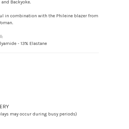
- and Backyoke.
ul in combination with the Phileine blazer from
Woman.
l:
lyamide - 13% Elastane
ERY
lays may occur during busy periods)