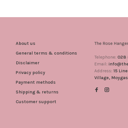
About us
The Rose Hange
General terms & conditions
Telephone:
028
Disclaimer
Email:
info@th
Address:
15 Lin
Privacy policy
Village, Moygas
Payment methods
Shipping & returns
Customer support