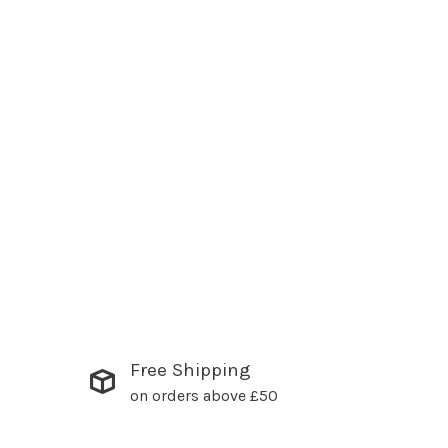
Free Shipping
on orders above £50