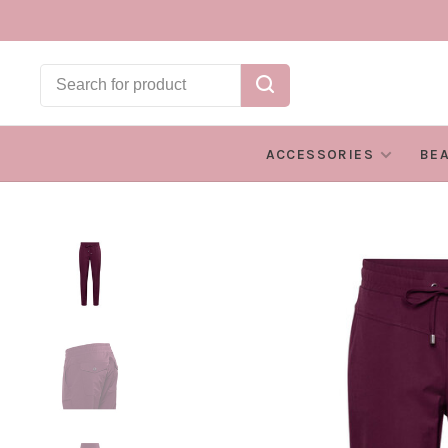
ACCESSORIES
BE