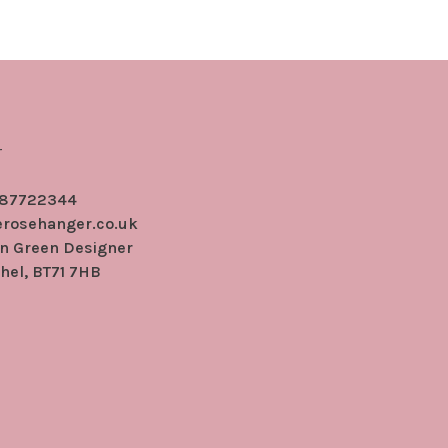
r
 87722344
erosehanger.co.uk
en Green Designer
hel, BT71 7HB