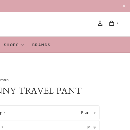
0
SHOES
BRANDS
oman
NNY TRAVEL PANT
Plum
r:
*
▾
M
:
*
▾