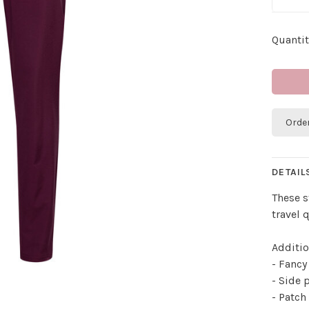
Quantit
Orde
DETAIL
These s
travel q
Additio
- Fancy
- Side 
- Patch