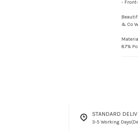
- Front
Beautif
& Co 
Materia
87% Po
STANDARD DELIV
3-5 Working Days(De