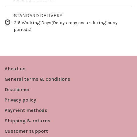
STANDARD DELIVERY
3-5 Working Days(Delays may occur during busy
periods)
About us
General terms & conditions
Disclaimer
Privacy policy
Payment methods
Shipping & returns
Customer support