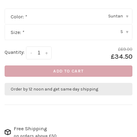
Suntan
Color:
*
▾
S
Size:
*
▾
£69.00
Quantity:
-
+
£34.50
ADD TO CART
Order by 12 noon and get same day shipping
Free Shipping
on orders above £50