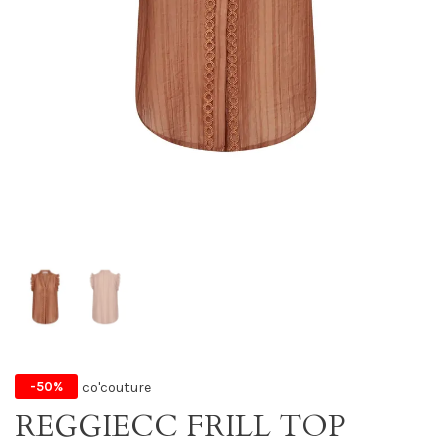
co'couture
-50%
REGGIECC FRILL TOP