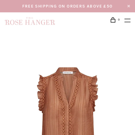
FREE SHIPPING ON ORDERS ABOVE £50
0