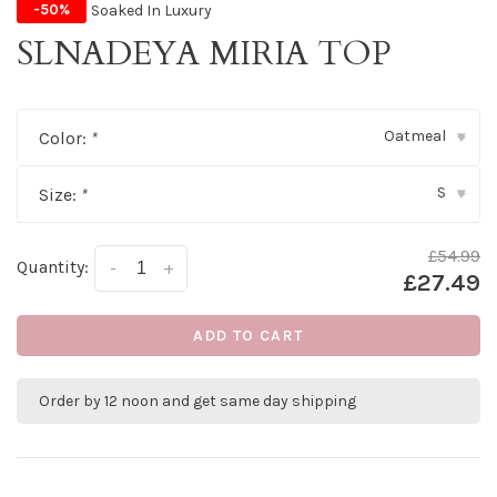
Soaked In Luxury
-50%
SLNADEYA MIRIA TOP
Oatmeal
Color:
*
▾
S
Size:
*
▾
£54.99
Quantity:
-
+
£27.49
ADD TO CART
Order by 12 noon and get same day shipping