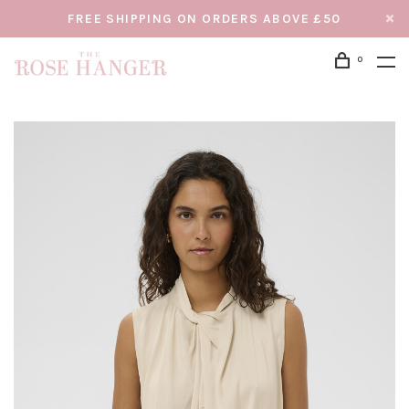
FREE SHIPPING ON ORDERS ABOVE £50
0