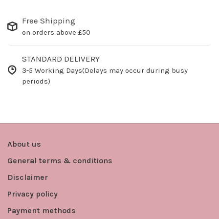
Free Shipping
on orders above £50
STANDARD DELIVERY
3-5 Working Days(Delays may occur during busy
periods)
About us
General terms & conditions
Disclaimer
Privacy policy
Payment methods