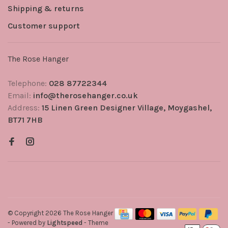
Shipping & returns
Customer support
The Rose Hanger
Telephone:
028 87722344
Email:
info@therosehanger.co.uk
Address:
15 Linen Green Designer Village, Moygashel,
BT71 7HB
© Copyright 2026 The Rose Hanger
- Powered by
Lightspeed
- Theme