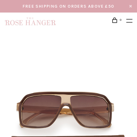
FREE SHIPPING ON ORDERS ABOVE £50
0