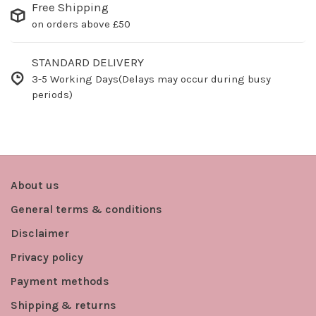
Free Shipping
on orders above £50
STANDARD DELIVERY
3-5 Working Days(Delays may occur during busy
periods)
About us
General terms & conditions
Disclaimer
Privacy policy
Payment methods
Shipping & returns