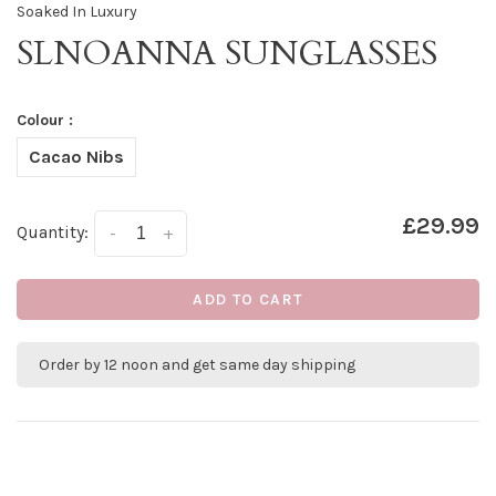
Soaked In Luxury
SLNOANNA SUNGLASSES
Colour :
Cacao Nibs
£29.99
Quantity:
-
+
ADD TO CART
Order by 12 noon and get same day shipping