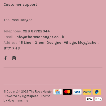
Customer support
The Rose Hanger
Telephone:
028 87722344
Email:
info@therosehanger.co.uk
Address:
15 Linen Green Designer Village, Moygashel,
BT71 7HB
© Copyright 2026 The Rose Hanger
- Powered by
Lightspeed
- Theme
by
Huysmans.me